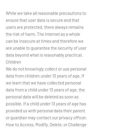
While we take all reasonable precautions to
ensure that user data is secure and that
users are protected, there always remains
the risk of harm. The Internet as a whole
can be insecure at times and therefore we
are unable to guarantee the security of user
data beyond what is reasonably practical.
Children
We do not knowingly collect or use personal
data from children under 13 years of age. If
we learn that we have collected personal
data from a child under 13 years of age, the
personal data will be deleted as soon as
possible. If a child under 13 years of age has
provided us with personal data their parent
or guardian may contact our privacy officer.
How to Access, Modify, Delete, or Challenge