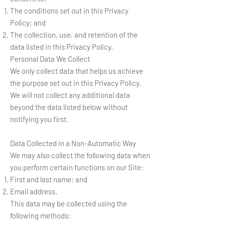
The conditions set out in this Privacy
Policy; and
The collection, use, and retention of the
data listed in this Privacy Policy.
Personal Data We Collect
We only collect data that helps us achieve
the purpose set out in this Privacy Policy.
We will not collect any additional data
beyond the data listed below without
notifying you first.
Data Collected in a Non-Automatic Way
We may also collect the following data when
you perform certain functions on our Site:
First and last name; and
Email address.
This data may be collected using the
following methods: