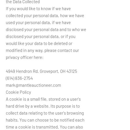
the Data Collected
If you would like to know if we have
collected your personal data, how we have
used your personal data, if we have
disclosed your personal data and to who we
disclosed your personal data, or if you
would like your data to be deleted or
modified in any way, please contact our
privacy officer here:
4949 Hendron Rd. Groveport, OH 43125
(614) 836-2754
mark@mantleauctioneer.com
Cookie Policy
A cookie is a small file, stored on a user's
hard drive by a website. Its purpose is to
collect data relating to the user's browsing
habits. You can choose to be notified each
time a cookie is transmitted. You can also