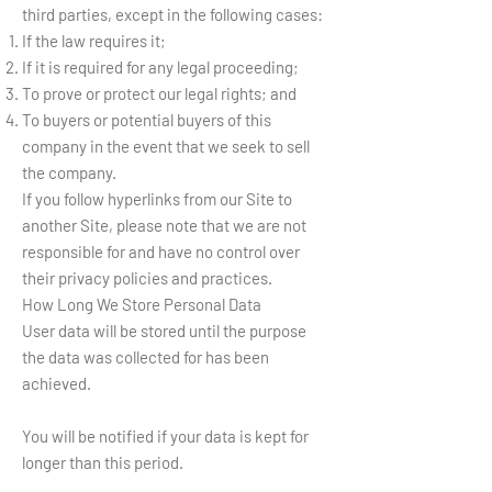
third parties, except in the following cases:
If the law requires it;
If it is required for any legal proceeding;
To prove or protect our legal rights; and
To buyers or potential buyers of this
company in the event that we seek to sell
the company.
If you follow hyperlinks from our Site to
another Site, please note that we are not
responsible for and have no control over
their privacy policies and practices.
How Long We Store Personal Data
User data will be stored until the purpose
the data was collected for has been
achieved.
You will be notified if your data is kept for
longer than this period.