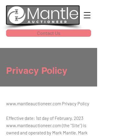
Contact Us
Privacy Policy
www.mantleauctioneer.com
Privacy Policy
Effective date: 1st day of February, 2023
www.mantleauctioneer.com
(the "Site") is
owned and operated by Mark Mantle. Mark