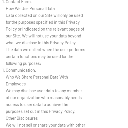
Contact Form.
How We Use Personal Data
Data collected on our Site will only be used
for the purposes specified in this Privacy
Policy or indicated on the relevant pages of
our Site. We will not use your data beyond
what we disclose in this Privacy Policy.
The data we collect when the user performs
certain functions may be used for the
following purposes:
Communication.
Who We Share Personal Data With
Employees
We may disclose user data to any member
of our organization who reasonably needs
access to user data to achieve the
purposes set out in this Privacy Policy.
Other Disclosures
We will not sell or share your data with other